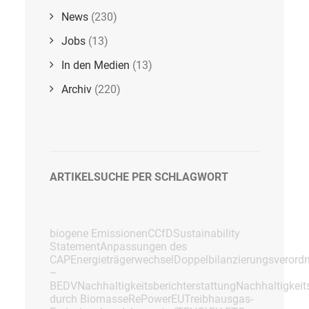
News
(230)
Jobs
(13)
In den Medien
(13)
Archiv
(220)
ARTIKELSUCHE PER SCHLAGWORT
biogene Emissionen
CCfD
Sustainability
Statement
Anpassungen des
CAP
Energieträgerwechsel
Doppelbilanzierungsverord
–
BEDV
Nachhaltigkeitsberichterstattung
Nachhaltigkei
durch Biomasse
RePowerEU
Treibhausgas-