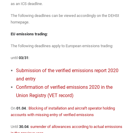
as an ICS deadline.
The following deadlines can be viewed accordingly on the DEHSt
homepage.
EU emissions trading:
The following deadlines apply to European emissions trading:
until
03/31
:
Submission of the verified emissions report 2020
and entry
Confirmation of verified emissions 2020 in the
Union Registry (VET record)
On
01.04
.:
Blocking of installation and aircraft operator holding
accounts with missing entry of verified emissions
Until
30.04
:
surrender of allowances according to actual emissions