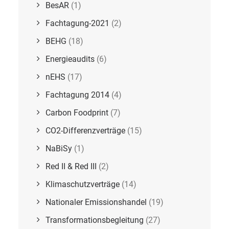
BesAR
(1)
Fachtagung-2021
(2)
BEHG
(18)
Energieaudits
(6)
nEHS
(17)
Fachtagung 2014
(4)
Carbon Foodprint
(7)
CO2-Differenzverträge
(15)
NaBiSy
(1)
Red II & Red III
(2)
Klimaschutzverträge
(14)
Nationaler Emissionshandel
(19)
Transformationsbegleitung
(27)