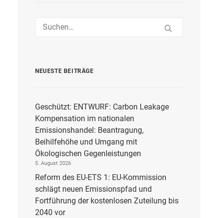
NEUESTE BEITRÄGE
Geschützt: ENTWURF: Carbon Leakage
Kompensation im nationalen
Emissionshandel: Beantragung,
Beihilfehöhe und Umgang mit
Ökologischen Gegenleistungen
5. August 2026
Reform des EU-ETS 1: EU-Kommission
schlägt neuen Emissionspfad und
Fortführung der kostenlosen Zuteilung bis
2040 vor