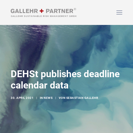
HOME
ÜBER UNS
LEISTUNGEN
NEWS & INFOS
DEHSt publishes deadline
KONTAKT
calendar data
30. APRIL 2021
|
IN
NEWS
|
VON
SEBASTIAN GALLEHR
SUCHEN