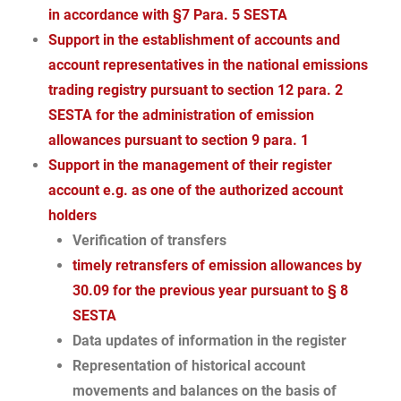
in accordance with §7 Para. 5 SESTA
Support in the establishment of accounts and
account representatives in the national emissions
trading registry pursuant to section 12 para. 2
SESTA for the administration of emission
allowances pursuant to section 9 para. 1
Support in the management of their register
account e.g. as one of the authorized account
holders
Verification of transfers
timely retransfers of emission allowances by
30.09 for the previous year pursuant to § 8
SESTA
Data updates of information in the register
Representation of historical account
movements and balances on the basis of