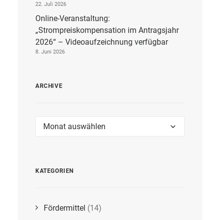
22. Juli 2026
Online-Veranstaltung:
„Strompreiskompensation im Antragsjahr
2026“ – Videoaufzeichnung verfügbar
8. Juni 2026
ARCHIVE
Archive
KATEGORIEN
Fördermittel
(14)