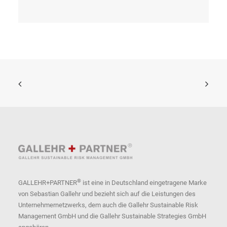
®
GALLEHR+PARTNER
ist eine in Deutschland eingetragene Marke
von Sebastian Gallehr und bezieht sich auf die Leistungen des
Unternehmernetzwerks, dem auch die Gallehr Sustainable Risk
Management GmbH und die Gallehr Sustainable Strategies GmbH