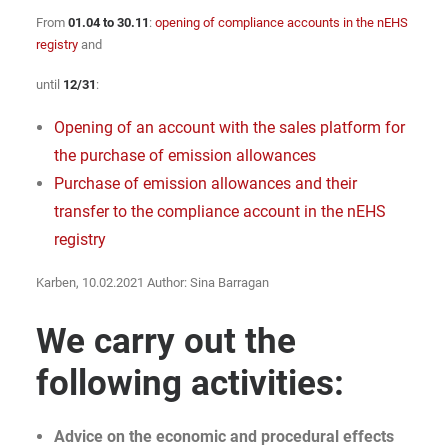
From
01.04 to 30.11
:
opening of compliance accounts in the nEHS
registry
and
until
12/31
:
Opening of an account with the sales platform for
the purchase of emission allowances
Purchase of emission allowances and their
transfer to the compliance account in the nEHS
registry
Karben, 10.02.2021 Author: Sina Barragan
We carry out the
following activities:
Advice on the economic and procedural effects