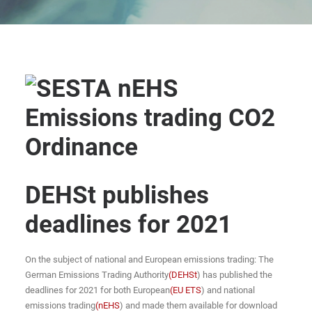
DEHSt publishes
deadlines for 2021
On the subject of national and European emissions trading: The
German Emissions Trading Authority
(DEHSt
) has published the
deadlines for 2021 for both European
(EU ETS
) and national
emissions trading
(nEHS
) and made them available for download