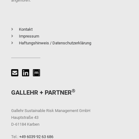
angehören.
Kontakt
Impressum
Haftungshinweis / Datenschutzerklärung
®
GALLEHR + PARTNER
Gallehr Sustainable Risk Management GmbH
Hauptstraße 43
D-61184 Karben
Tel.:
+49 6039 92 63 686