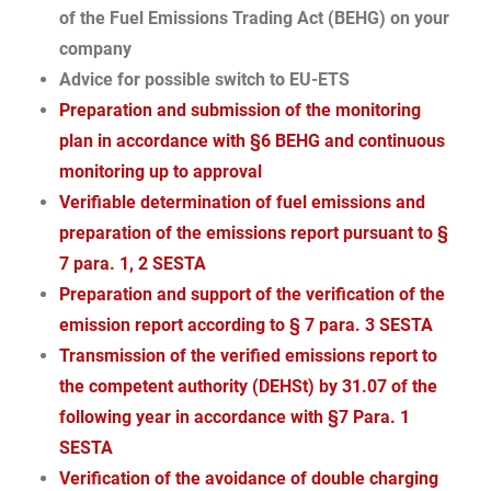
of the Fuel Emissions Trading Act (BEHG) on your
company
Advice for possible switch to EU-ETS
Preparation and submission of the monitoring
plan in accordance with §6 BEHG and continuous
monitoring up to approval
Verifiable determination of fuel emissions and
preparation of the emissions report pursuant to §
7 para. 1, 2 SESTA
Preparation and support of the verification of the
emission report according to § 7 para. 3 SESTA
Transmission of the verified emissions report to
the competent authority (DEHSt) by 31.07 of the
following year in accordance with §7 Para. 1
SESTA
Verification of the avoidance of double charging