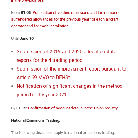
in the previous year
From
01.05
:
Publication of verified emissions and the number of
surrendered allowances for the previous year for each aircraft
operator and for each installation
Until
June 30:
Submission of 2019 and 2020 allocation data
reports for the 4 trading period.
Submission of the improvement report pursuant to
Article 69 MVO to DEHSt
Notification of significant changes in the method
plans for the year 2021
By
31.12
:
Confirmation of account details in the Union registry
National Emissions Trading:
The following deadlines apply to national emissions trading: