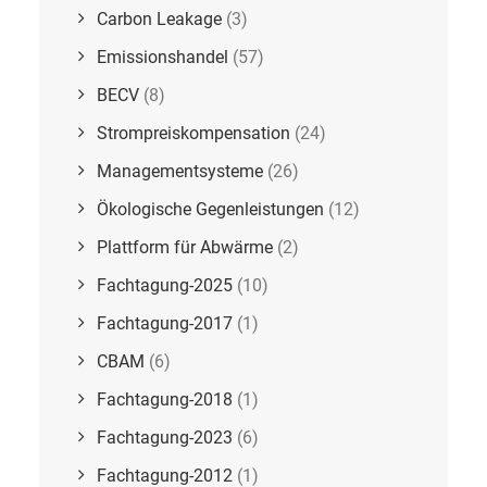
Carbon Leakage
(3)
Emissionshandel
(57)
BECV
(8)
Strompreiskompensation
(24)
Managementsysteme
(26)
Ökologische Gegenleistungen
(12)
Plattform für Abwärme
(2)
Fachtagung-2025
(10)
Fachtagung-2017
(1)
CBAM
(6)
Fachtagung-2018
(1)
Fachtagung-2023
(6)
Fachtagung-2012
(1)