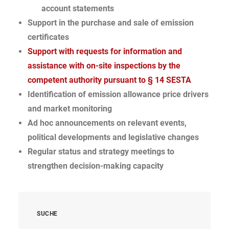
account statements
Support in the purchase and sale of emission
certificates
Support with requests for information and
assistance with on-site inspections by the
competent authority pursuant to § 14 SESTA
Identification of emission allowance price drivers
and market monitoring
Ad hoc announcements on relevant events,
political developments and legislative changes
Regular status and strategy meetings to
strengthen decision-making capacity
SUCHE