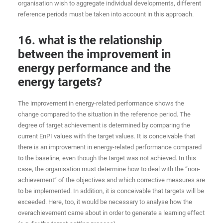
organisation wish to aggregate individual developments, different
reference periods must be taken into account in this approach.
16. what is the relationship
between the improvement in
energy performance and the
energy targets?
The improvement in energy-related performance shows the
change compared to the situation in the reference period. The
degree of target achievement is determined by comparing the
current EnPI values with the target values. It is conceivable that
there is an improvement in energy-related performance compared
to the baseline, even though the target was not achieved. In this
case, the organisation must determine how to deal with the “non-
achievement” of the objectives and which corrective measures are
to be implemented. In addition, it is conceivable that targets will be
exceeded. Here, too, it would be necessary to analyse how the
overachievement came about in order to generate a learning effect