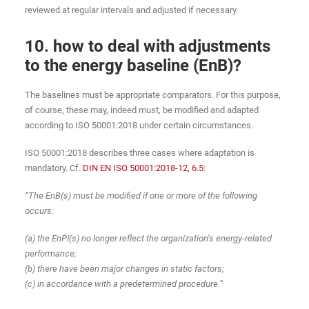
reviewed at regular intervals and adjusted if necessary.
10. how to deal with adjustments
to the energy baseline (EnB)?
The baselines must be appropriate comparators. For this purpose,
of course, these may, indeed must, be modified and adapted
according to ISO 50001:2018 under certain circumstances.
ISO 50001:2018 describes three cases where adaptation is
mandatory. Cf.
DIN EN ISO 50001:2018-12, 6.5
:
“The EnB(s) must be modified if one or more of the following
occurs:
(a) the EnPI(s) no longer reflect the organization’s energy-related
performance;
(b) there have been major changes in static factors;
(c) in accordance with a predetermined procedure.”