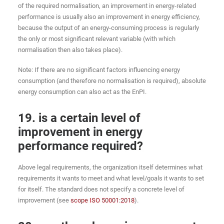
of the required normalisation, an improvement in energy-related
performance is usually also an improvement in energy efficiency,
because the output of an energy-consuming process is regularly
the only or most significant relevant variable (with which
normalisation then also takes place).
Note: If there are no significant factors influencing energy
consumption (and therefore no normalisation is required), absolute
energy consumption can also act as the EnPI.
19. is a certain level of
improvement in energy
performance required?
Above legal requirements, the organization itself determines what
requirements it wants to meet and what level/goals it wants to set
for itself. The standard does not specify a concrete level of
improvement (see
scope ISO 50001:2018
).