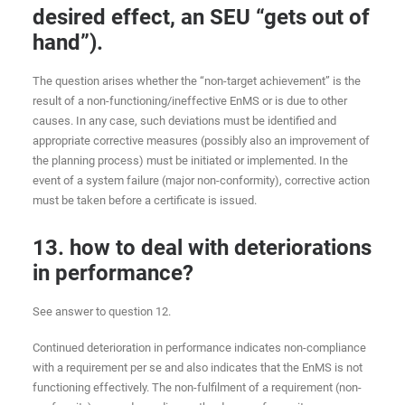
desired effect, an SEU “gets out of
hand”).
The question arises whether the “non-target achievement” is the
result of a non-functioning/ineffective EnMS or is due to other
causes. In any case, such deviations must be identified and
appropriate corrective measures (possibly also an improvement of
the planning process) must be initiated or implemented. In the
event of a system failure (major non-conformity), corrective action
must be taken before a certificate is issued.
13. how to deal with deteriorations
in performance?
See answer to question 12.
Continued deterioration in performance indicates non-compliance
with a requirement per se and also indicates that the EnMS is not
functioning effectively. The non-fulfilment of a requirement (non-