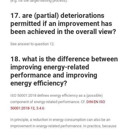
(e.g. for the target-setting process).
17. are (partial) deteriorations
permitted if an improvement has
been achieved in the overall view?
See answer to question 12.
18. what is the difference between
improving energy-related
performance and improving
energy efficiency?
ISO 50001:2018 defines energy efficiency as a (possible)
component of energy-related performance. Cf.
DIN EN ISO
50001:2018-12, 3.4.6
:
In principle, a reduction in energy consumption can also be an
improvement in energy-related performance. In practice, because