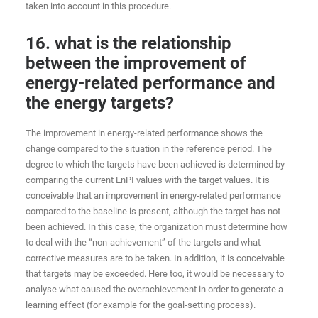
taken into account in this procedure.
16. what is the relationship
between the improvement of
energy-related performance and
the energy targets?
The improvement in energy-related performance shows the
change compared to the situation in the reference period. The
degree to which the targets have been achieved is determined by
comparing the current EnPI values with the target values. It is
conceivable that an improvement in energy-related performance
compared to the baseline is present, although the target has not
been achieved. In this case, the organization must determine how
to deal with the “non-achievement” of the targets and what
corrective measures are to be taken. In addition, it is conceivable
that targets may be exceeded. Here too, it would be necessary to
analyse what caused the overachievement in order to generate a
learning effect (for example for the goal-setting process).