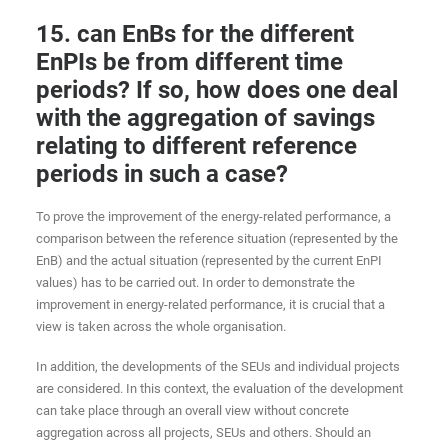
15. can EnBs for the different
EnPIs be from different time
periods? If so, how does one deal
with the aggregation of savings
relating to different reference
periods in such a case?
To prove the improvement of the energy-related performance, a
comparison between the reference situation (represented by the
EnB) and the actual situation (represented by the current EnPI
values) has to be carried out. In order to demonstrate the
improvement in energy-related performance, it is crucial that a
view is taken across the whole organisation.
In addition, the developments of the SEUs and individual projects
are considered. In this context, the evaluation of the development
can take place through an overall view without concrete
aggregation across all projects, SEUs and others. Should an