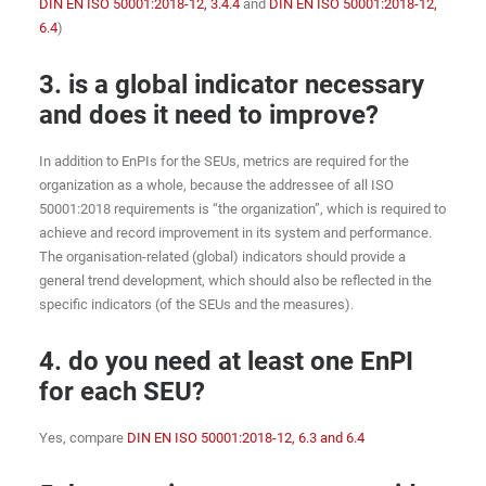
DIN EN ISO 50001:2018-12, 3.4.4
and
DIN EN ISO 50001:2018-12,
6.4
)
3. is a global indicator necessary
and does it need to improve?
In addition to EnPIs for the SEUs, metrics are required for the
organization as a whole, because the addressee of all ISO
50001:2018 requirements is “the organization”, which is required to
achieve and record improvement in its system and performance.
The organisation-related (global) indicators should provide a
general trend development, which should also be reflected in the
specific indicators (of the SEUs and the measures).
4. do you need at least one EnPI
for each SEU?
Yes, compare
DIN EN ISO 50001:2018-12, 6.3 and 6.4