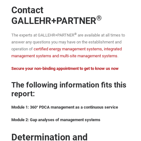
Contact
®
GALLEHR+PARTNER
®
The experts at GALLEHR+PARTNER
are available at all times to
answer any questions you may have on the establishment and
operation of
certified energy management systems, integrated
management systems and multi-site management systems
.
Secure your non-binding appointment to get to know us now
The following information fits this
report:
Module 1: 360° PDCA management as a continuous service
Module 2: Gap analyses of management systems
Determination and