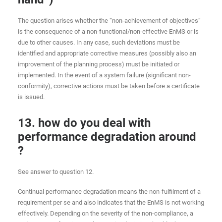
The question arises whether the “non-achievement of objectives”
is the consequence of a non-functional/non-effective EnMS or is
due to other causes. In any case, such deviations must be
identified and appropriate corrective measures (possibly also an
improvement of the planning process) must be initiated or
implemented. In the event of a system failure (significant non-
conformity), corrective actions must be taken before a certificate
is issued.
13. how do you deal with
performance degradation around
?
See answer to question 12.
Continual performance degradation means the non-fulfilment of a
requirement per se and also indicates that the EnMS is not working
effectively. Depending on the severity of the non-compliance, a