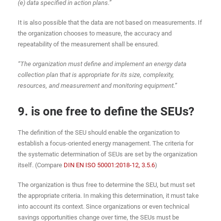
(e) data specified in action plans.”
It is also possible that the data are not based on measurements. If
the organization chooses to measure, the accuracy and
repeatability of the measurement shall be ensured.
“The organization must define and implement an energy data
collection plan that is appropriate for its size, complexity,
resources, and measurement and monitoring equipment.”
9. is one free to define the SEUs?
The definition of the SEU should enable the organization to
establish a focus-oriented energy management. The criteria for
the systematic determination of SEUs are set by the organization
itself. (Compare
DIN EN ISO 50001:2018-12, 3.5.6
)
The organization is thus free to determine the SEU, but must set
the appropriate criteria. In making this determination, it must take
into account its context. Since organizations or even technical
savings opportunities change over time, the SEUs must be