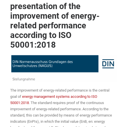
presentation of the
improvement of energy-
related performance
according to ISO
50001:2018
The improvement of energy-related performance is the central
goal of
energy management systems according to ISO
50001:2018
. The standard requires proof of the continuous
improvement of energy-related performance. According to the
standard, this can be provided by means of energy performance
indicators (EnPIs), in which the initial value (EnB, en: energy