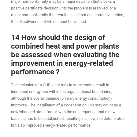
major non-conformity may be a major deviation that blocks a
positive certificate decision until the problem is resolved, or a
minor non-conformity that results in at least one corrective action,
the effectiveness of which must be verified.
14 How should the design of
combined heat and power plants
be assessed when evaluating the
improvement in energy-related
performance ?
The inclusion of a CHP plant may in some cases result in
increased energy use within the organisational boundaries,
although the overall balance (primary energy consumption)
improves. The installation of a cogeneration unit may count as a
new/changed static factor, with the consequence that a new
baseline has to be established, resulting in a new, not deteriorated
but also improved energy-related performance.