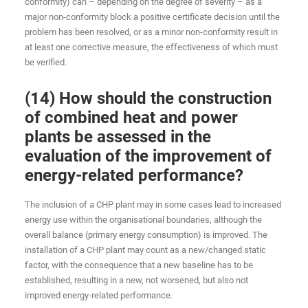
conformity) can – depending on the degree of severity – as a
major non-conformity block a positive certificate decision until the
problem has been resolved, or as a minor non-conformity result in
at least one corrective measure, the effectiveness of which must
be verified.
(14) How should the construction
of combined heat and power
plants be assessed in the
evaluation of the improvement of
energy-related performance?
The inclusion of a CHP plant may in some cases lead to increased
energy use within the organisational boundaries, although the
overall balance (primary energy consumption) is improved. The
installation of a CHP plant may count as a new/changed static
factor, with the consequence that a new baseline has to be
established, resulting in a new, not worsened, but also not
improved energy-related performance.