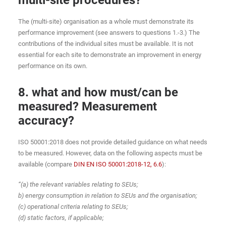
The (multi-site) organisation as a whole must demonstrate its
performance improvement (see answers to questions 1.-3.) The
contributions of the individual sites must be available. It is not
essential for each site to demonstrate an improvement in energy
performance on its own.
8. what and how must/can be
measured? Measurement
accuracy?
ISO 50001:2018 does not provide detailed guidance on what needs
to be measured. However, data on the following aspects must be
available (compare
DIN EN ISO 50001:2018-12, 6.6
):
“(a) the relevant variables relating to SEUs;
b) energy consumption in relation to SEUs and the organisation;
(c) operational criteria relating to SEUs;
(d) static factors, if applicable;