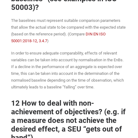
50003)?
The baselines must represent suitable comparison parameters
that allow the actual state to be compared with the expected state
(based on the reference period). (Compare
DIN EN ISO
50001:2018-12, 3.4.7
)
In order to ensure adequate comparability, effects of relevant
variables can be taken into account by normalisation in the EnBs.
If a decline in the performance of an aggregate is expected over
time, this can be taken into account in the determination of the
normalised baseline depending on the time of observation, which
ultimately leads to a baseline “falling” over time.
12 How to deal with non-
achievement of objectives? (e.g. if
a measure does not achieve the
desired effect, a SEU “gets out of
hand”)