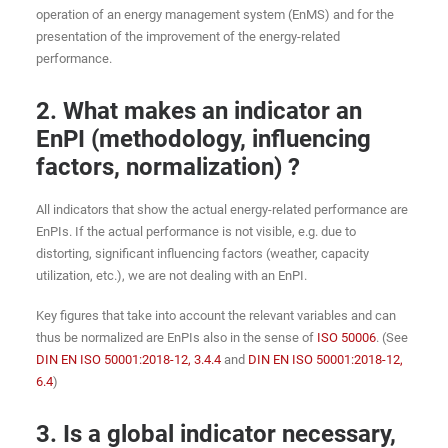
operation of an energy management system (EnMS) and for the
presentation of the improvement of the energy-related
performance.
2. What makes an indicator an
EnPI (methodology, influencing
factors, normalization) ?
All indicators that show the actual energy-related performance are
EnPIs. If the actual performance is not visible, e.g. due to
distorting, significant influencing factors (weather, capacity
utilization, etc.), we are not dealing with an EnPI.
Key figures that take into account the relevant variables and can
thus be normalized are EnPIs also in the sense of
ISO 50006
. (See
DIN EN ISO 50001:2018-12, 3.4.4
and
DIN EN ISO 50001:2018-12,
6.4
)
3. Is a global indicator necessary,