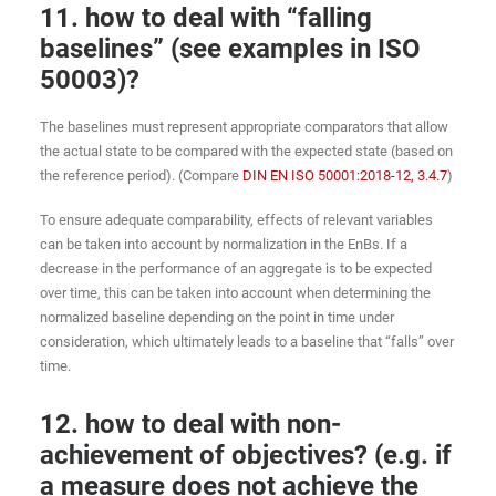
11. how to deal with “falling
baselines” (see examples in ISO
50003)?
The baselines must represent appropriate comparators that allow
the actual state to be compared with the expected state (based on
the reference period). (Compare
DIN EN ISO 50001:2018-12, 3.4.7
)
To ensure adequate comparability, effects of relevant variables
can be taken into account by normalization in the EnBs. If a
decrease in the performance of an aggregate is to be expected
over time, this can be taken into account when determining the
normalized baseline depending on the point in time under
consideration, which ultimately leads to a baseline that “falls” over
time.
12. how to deal with non-
achievement of objectives? (e.g. if
a measure does not achieve the