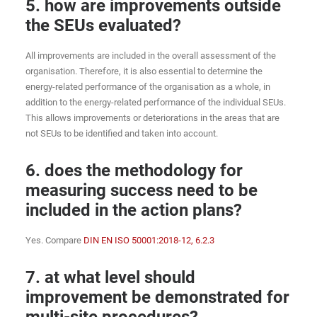
5. how are improvements outside
the SEUs evaluated?
All improvements are included in the overall assessment of the
organisation. Therefore, it is also essential to determine the
energy-related performance of the organisation as a whole, in
addition to the energy-related performance of the individual SEUs.
This allows improvements or deteriorations in the areas that are
not SEUs to be identified and taken into account.
6. does the methodology for
measuring success need to be
included in the action plans?
Yes. Compare
DIN EN ISO 50001:2018-12, 6.2.3
7. at what level should
improvement be demonstrated for
multi-site procedures?