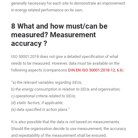
generally necessary for each site to demonstrate an improvement
in energy-related performance on its own.
8 What and how must/can be
measured? Measurement
accuracy ?
ISO 50001:2018 does not give a detailed specification of what
needs to be measured. However, data must be available on the
following aspects (comparisons
DIN EN ISO 50001:2018-12, 6.6
):
“a) the relevant variables regarding SEUs;
b) the energy consumption in relation to SEUs and organisation;
c) operational criteria related to SEUs;
(d) static factors, if applicable;
(e) data specified in action plans.”
It is also possible that the data is not based on measurements.
Should the organisation decide to use measurement, the accuracy
and repeatability of the measurement shall be ensured.