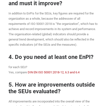
and must it improve?
In addition to EnPIs for the SEUs, key figures are required for the
organization as a whole, because the addressee of all
requirements of ISO 50001:2018 is “the organization”, which has to
achieve and record improvements in its system and performance.
The organisation-related (global) indicators should provide a
general trend development, which should also be reflected in the
specific indicators (of the SEUs and the measures).
4. Do you need at least one EnPI?
for each SEU?
Yes, compare
DIN EN ISO 50001:2018-12, 6.3 and 6.4
5. How are improvements outside
the SEUs evaluated?
All improvements are incorporated into the overall view of the