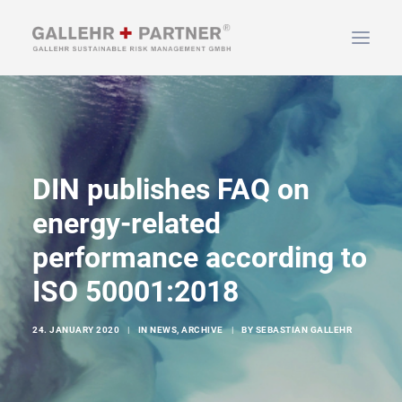
HOME
ABOUT US
DIN publishes FAQ on
SERVICES
NEWS & INFO
energy-related
CONTACT
performance according to
ISO 50001:2018
SEARCH
24. JANUARY 2020
|
IN
NEWS
,
ARCHIVE
|
BY
SEBASTIAN GALLEHR