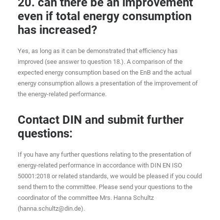
20. can there be an improvement
even if total energy consumption
has increased?
Yes, as long as it can be demonstrated that efficiency has
improved (see answer to question 18.). A comparison of the
expected energy consumption based on the EnB and the actual
energy consumption allows a presentation of the improvement of
the energy-related performance.
Contact DIN and submit further
questions:
If you have any further questions relating to the presentation of
energy-related performance in accordance with DIN EN ISO
50001:2018 or related standards, we would be pleased if you could
send them to the committee. Please send your questions to the
coordinator of the committee Mrs. Hanna Schultz
(hanna.schultz@din.de).