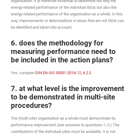
organisation. It is therefore essential to determine not only the
energy-related performance of the individual SEUs but also the
energy-related performance of the organisation as a whole. In this
way, improvements or deteriorations in areas that are not SEUs can
be identified and taken into account.
6. does the methodology for
measuring performance need to
be included in the action plans?
Yes. compare
DIN EN ISO 50001:2018-12, 6.2.3
7. at what level is the improvement
to be demonstrated in multi-site
procedures?
The (multi-site) organisation as a whole must demonstrate its
performance improvement (see answers to questions 1.-3.) The
contributions of the individual sites must be available. It is not