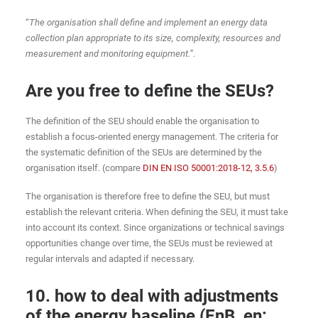
“
The organisation shall define and implement an energy data
collection plan appropriate to its size, complexity, resources and
measurement and monitoring equipment.”
.
Are you free to define the SEUs?
The definition of the SEU should enable the organisation to
establish a focus-oriented energy management. The criteria for
the systematic definition of the SEUs are determined by the
organisation itself. (compare
DIN EN ISO 50001:2018-12, 3.5.6
)
The organisation is therefore free to define the SEU, but must
establish the relevant criteria. When defining the SEU, it must take
into account its context. Since organizations or technical savings
opportunities change over time, the SEUs must be reviewed at
regular intervals and adapted if necessary.
10. how to deal with adjustments
of the energy baseline (EnB, en: