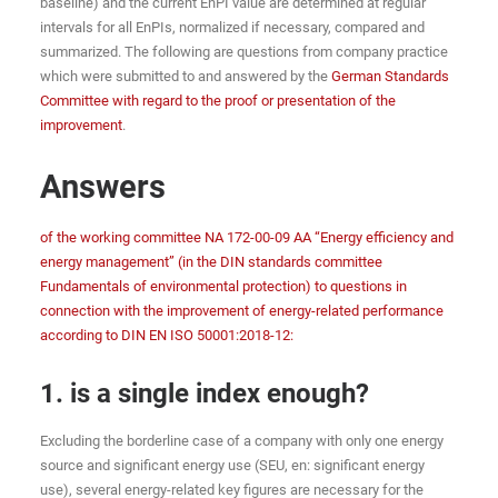
baseline) and the current EnPI value are determined at regular
intervals for all EnPIs, normalized if necessary, compared and
summarized. The following are questions from company practice
which were submitted to and answered by the
German Standards
Committee with regard to the proof or presentation of the
improvement
.
Answers
of the working committee NA 172-00-09 AA “Energy efficiency and
energy management” (in the DIN standards committee
Fundamentals of environmental protection) to questions in
connection with the improvement of energy-related performance
according to DIN EN ISO 50001:2018-12:
1. is a single index enough?
Excluding the borderline case of a company with only one energy
source and significant energy use (SEU, en: significant energy
use), several energy-related key figures are necessary for the