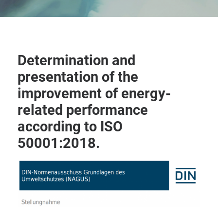
Determination and
presentation of the
improvement of energy-
related performance
according to ISO
50001:2018.