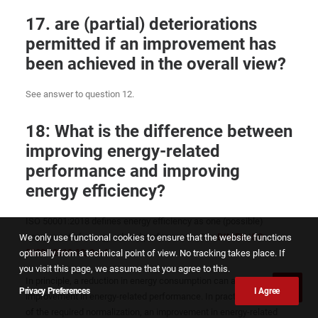
17. are (partial) deteriorations
permitted if an improvement has
been achieved in the overall view?
See answer to question 12.
18: What is the difference between
improving energy-related
performance and improving
energy efficiency?
ISO 50001:2018 defines energy efficiency as one (possible)
component of energy-related performance. See
DIN EN ISO
We only use functional cookies to ensure that the website functions
50001:2018-12, 3.4.6
:
optimally from a technical point of view. No tracking takes place. If
you visit this page, we assume that you agree to this.
In principle, a reduction in energy consumption can also be an
Privacy Preferences
I Agree
improvement in energy-related performance. In practice, because
of the required normalization, an improvement in energy-related