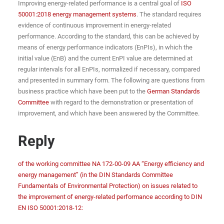
Improving energy-related performance is a central goal of
ISO
50001:2018 energy management systems
. The standard requires
evidence of continuous improvement in energy-related
performance. According to the standard, this can be achieved by
means of energy performance indicators (EnPIs), in which the
initial value (EnB) and the current EnPI value are determined at
regular intervals for all EnPIs, normalized if necessary, compared
and presented in summary form. The following are questions from
business practice which have been put to the
German Standards
Committee
with regard to the demonstration or presentation of
improvement, and which have been answered by the Committee.
Reply
of the working committee NA 172-00-09 AA “Energy efficiency and
energy management” (in the DIN Standards Committee
Fundamentals of Environmental Protection) on issues related to
the improvement of energy-related performance according to DIN
EN ISO 50001:2018-12: