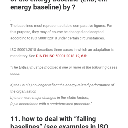
energy baseline) by ?
.
The baselines must represent suitable comparative figures. For
this purpose, they may of course be changed and adapted
according to ISO 50001:2018 under certain circumstances.
ISO 50001:2018 describes three cases in which an adaptation is
mandatory. See
DIN EN ISO 50001:2018-12, 6.5
:
“The EnB(s) must be modified if one or more of the following cases
occur:
a) the EnPI(s) no longer reflect the energy-related performance of
the organisation
b) there were major changes in the static factors;
(c) in accordance with a predetermined procedure.”
11. how to deal with “falling
baselines” (see examples in ISO