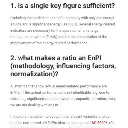
1. is a single key figure sufficient?
Excluding the borderline case of a company with only one energy
source and a significant energy use (SEU), several energy-related
indicators are necessary for the operation of an energy
management system (EnMS) and for the presentation of the
improvement of the energy-related performance.
2. what makes a ratio an EnPI
(methodology, influencing factors,
normalization)?
All metrics that show actual energy-related performance are
EnPIs. If the actual performance is not identifiable, e.g. due to
distorting, significant variables (weather, capacity utilization, etc.),
we are not dealing with an EnPI.
Indicators that take into account the relevant variables and can
thus be normalized are EnPIs also in the sense of
ISO 50006
. (Cf.