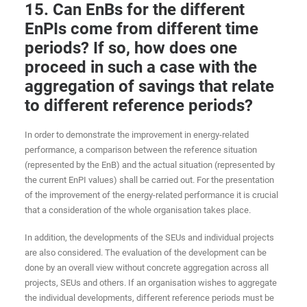
15. Can EnBs for the different
EnPIs come from different time
periods? If so, how does one
proceed in such a case with the
aggregation of savings that relate
to different reference periods?
In order to demonstrate the improvement in energy-related
performance, a comparison between the reference situation
(represented by the EnB) and the actual situation (represented by
the current EnPI values) shall be carried out. For the presentation
of the improvement of the energy-related performance it is crucial
that a consideration of the whole organisation takes place.
In addition, the developments of the SEUs and individual projects
are also considered. The evaluation of the development can be
done by an overall view without concrete aggregation across all
projects, SEUs and others. If an organisation wishes to aggregate
the individual developments, different reference periods must be