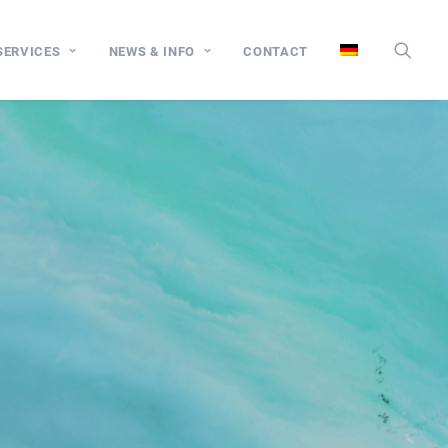
SERVICES
NEWS & INFO
CONTACT