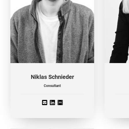
Niklas Schnieder
Consultant