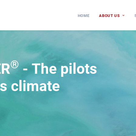
HOME
ABOUT US
®
ER
- The pilots
ds climate