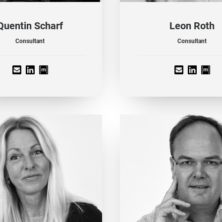
Quentin Scharf
Leon Roth
Consultant
Consultant