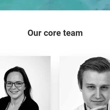
Our core team