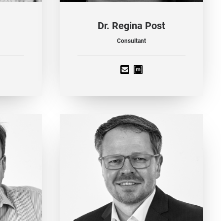
Dr. Regina Post
Consultant