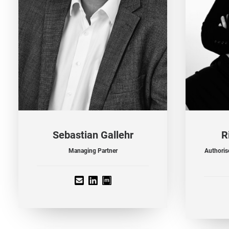
Sebastian Gallehr
R
Managing Partner
Authorise