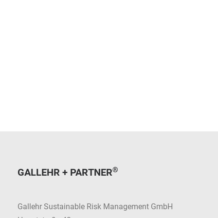
®
GALLEHR + PARTNER
Gallehr Sustainable Risk Management GmbH