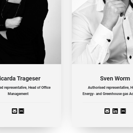
icarda Trageser
Sven Worm
d representative, Head of Office
Authorised representative, H
Management
Energy- and Greenhouse gas A