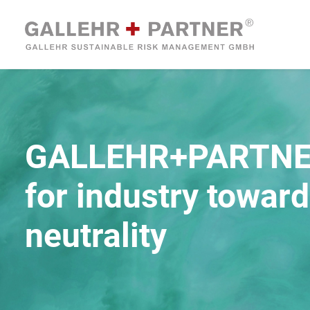
GALLEHR+PARTN
for industry towar
neutrality