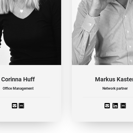
Corinna Huff
Markus Kaste
Office Management
Network partner