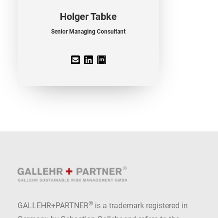
Holger Tabke
Senior Managing Consultant
®
GALLEHR+PARTNER
is a trademark registered in