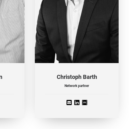
n
Christoph Barth
Network partner