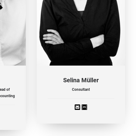
Selina Müller
ead of
Consultant
ccounting