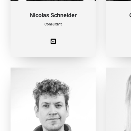
Nicolas Schneider
Consultant