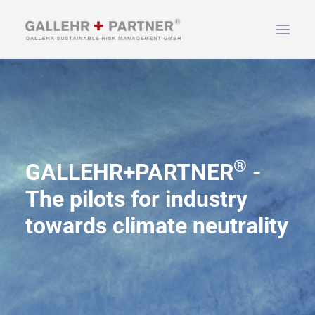
HOME
ABOUT US
SERVICES
®
NEWS & INFO
GALLEHR+PARTNER
-
CONTACT
The pilots for industry
towards climate neutrality
SEARCH