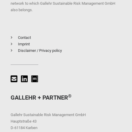
network to which Gallehr Sustainable Risk Management GmbH
also belongs.
Contact
Imprint
Disclaimer / Privacy policy
®
GALLEHR + PARTNER
Gallehr Sustainable Risk Management GmbH
Hauptstraße 43
D-61184 Karben