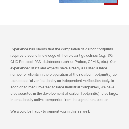
Experience has shown that the compilation of carbon footprints
requires a sound knowledge of the relevant guidelines (e.g. ISO,
GHG Protocol, PAS, databases such as Probas, GEMIS, etc.). Our
experienced staff and experts have already assisted a large
number of clients in the preparation of their carbon footprint(s) up
to successful verification by an independent verification body. In
addition to medium-sized to large industrial companies, we have
also assisted in the development of carbon footprint(s). also large,
internationally active companies from the agricultural sector.
We would be happy to support you in this as well.