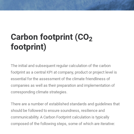
Carbon footprint (CO
2
footprint)
The initial and subsequent regular calculation of the carbon
footprint as a central KPI at company, product or project level is
essential for the assessment of the climate friendliness of
companies as well as their preparation and implementation of
corresponding climate strategies.
There are a number of established standards and guidelines that
should be followed to ensure soundness, resilience and
communicability. A Carbon Footprint calculation is typically
composed of the following steps, some of which are iterative: