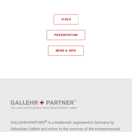
VIDEO
PRESENTATION
NEWS & INFO
®
GALLEHR+PARTNER
is a trademark registered in Germany by
Sebastian Gallehr and refers to the services of the entrepreneurial