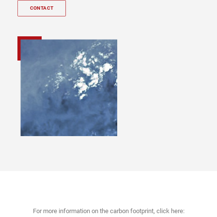
CONTACT
For more information on the carbon footprint, click here: