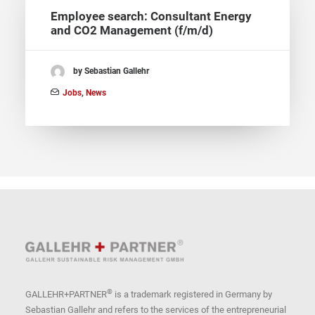
Employee search: Consultant Energy
and CO2 Management (f/m/d)
by Sebastian Gallehr
Jobs
,
News
®
GALLEHR+PARTNER
is a trademark registered in Germany by
Sebastian Gallehr and refers to the services of the entrepreneurial