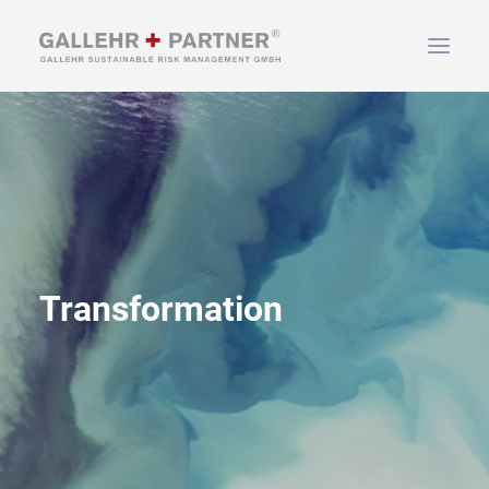
HOME
ABOUT US
SERVICES
NEWS & INFO
CONTACT
Transformation
SEARCH