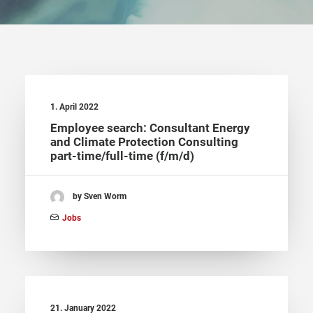
1. April 2022
Employee search: Consultant Energy
and Climate Protection Consulting
part-time/full-time (f/m/d)
by Sven Worm
Jobs
21. January 2022