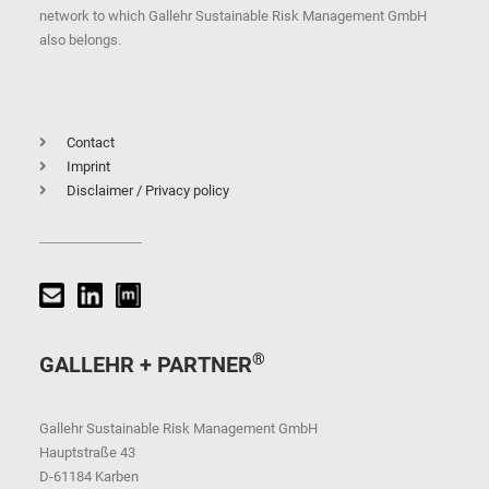
network to which Gallehr Sustainable Risk Management GmbH
also belongs.
Contact
Imprint
Disclaimer / Privacy policy
®
GALLEHR + PARTNER
Gallehr Sustainable Risk Management GmbH
Hauptstraße 43
D-61184 Karben