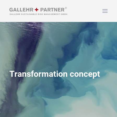
HOME
ABOUT US
SERVICES
NEWS & INFO
CONTACT
Transformation concept
SEARCH