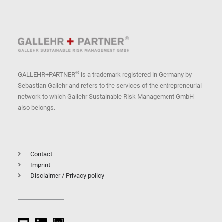
®
GALLEHR+PARTNER
is a trademark registered in Germany by
Sebastian Gallehr and refers to the services of the entrepreneurial
network to which Gallehr Sustainable Risk Management GmbH
also belongs.
Contact
Imprint
Disclaimer / Privacy policy