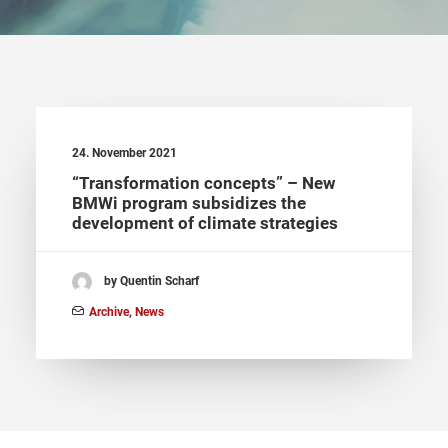
24. November 2021
“Transformation concepts” – New
BMWi program subsidizes the
development of climate strategies
by Quentin Scharf
Archive
,
News