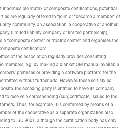
f inadmissible matrix or composite certifications, potential
arties are regularly offered to “join” or “become a member” of
quality community, an association, a cooperative or another
any (limited liability company or limited partnership),
s a “composite centre” or “matrix centre” and organises the
composite certification”.
office of the association regularly provides consulting
the members, e.g. by making a blanket QM manual available
members’ premises or providing a software platform for the
ermitted without further ado. However, these self-styled
posite, the acceding party is entitled to have its company
d to receive a corresponding (sub)certificate; issued to the
ustomers. Thus, for example, it is confirmed by means of a
member of the cooperative as a separate organization also
ing to ISO 9001, although the certification body has only