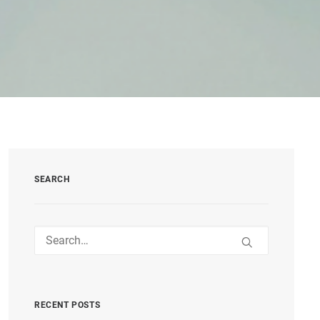
SEARCH
RECENT POSTS