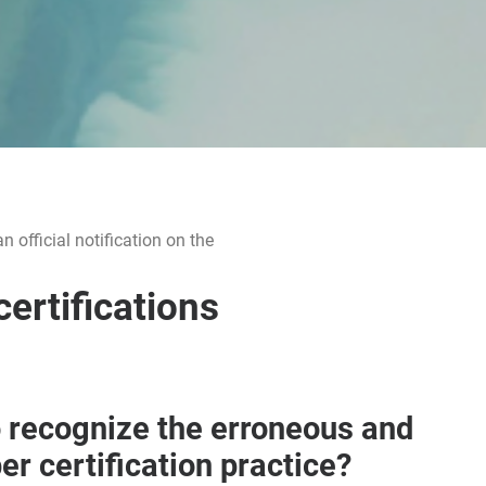
official notification on the
certifications
 recognize the erroneous and
er certification practice?