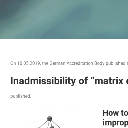
On 10.05.2019, the German Accreditation Body published an 
Inadmissibility of “matrix 
published.
How to
improp