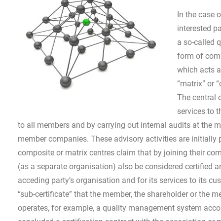
In the case o
interested p
a so-called 
form of comp
which acts a
“matrix” or “
The central 
services to 
to all members and by carrying out internal audits at the 
member companies. These advisory activities are initially p
composite or matrix centres claim that by joining their com
(as a separate organisation) also be considered certified an
acceding party’s organisation and for its services to its c
“sub-certificate” that the member, the shareholder or the 
operates, for example, a quality management system accord