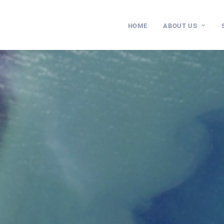
HOME
ABOUT US