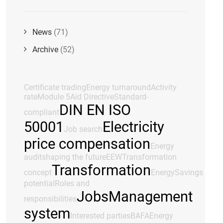
News
(71)
Archive
(52)
Certificate trading
Energy turnaround
Activity
rate
Module 5
Aid Directive
Standard-
DIN EN ISO
compliant
50001
Electricity
Job search
price compensation
Energy
audit
shaping the future
EEW
Transformation
Transformation
concept
Energy
Savings
potential
Roles and
Jobs
Management
responsibilities
system
Interested parties
BAFA
Energy