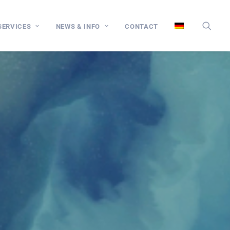
SERVICES
NEWS & INFO
CONTACT