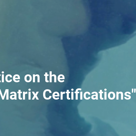
ice on the
Matrix Certifications"