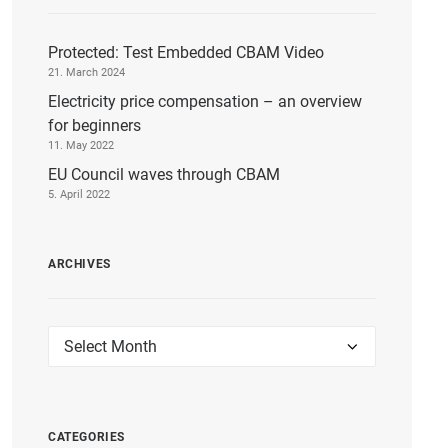
Protected: Test Embedded CBAM Video
21. March 2024
Electricity price compensation – an overview
for beginners
11. May 2022
EU Council waves through CBAM
5. April 2022
ARCHIVES
Archives
CATEGORIES