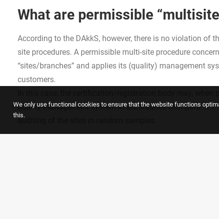
What are permissible “multisit
According to the DAkkS, however, there is no violation of t
site procedures. A permissible multi-site procedure conce
“sites/branches” and applies its (quality) management syste
customers.
In this case, the certification/registration body may, when
We only use functional cookies to ensure that the website functions optimal
quality management system in accordance with para. 9.1.5
this.
auditing of the sites in random samples.
You will find much more detailed information
directly in the official communication of the DAkkS
.
®
GALLEHR+PARTNER
is at your disposal as an experience
systems.
Here you can find more information about our s