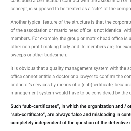
concluded a certification contract with the association or
concept, is supposed to be treated as a “site” of the compos
Another typical feature of the structure is that the corpora
of the association or matrix head office is not identical wi
members. For example, the group or matrix head office is u
other non-profit making body and its members are, for exam
sweeps or other tradesmen.
It is obvious that a quality management system with the 
office cannot entitle a doctor or a lawyer to confirm the c
or doctor’s services by means of a (sub)certificate, because
management system would have to be considered by the ce
Such “sub-certificates”, in which the organization and / o
“sub-certificate”, are always false and misleading in con
completely independent of the question of the defective c