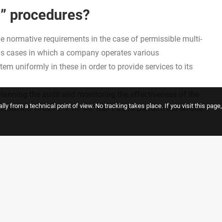
e” procedures?
he normative requirements in the case of permissible multi-
rns cases in which a company operates various
m uniformly in these in order to provide services to its
 planning the audit and monitoring the effectiveness of the
ly from a technical point of view. No tracking takes place. If you visit this pag
 ISO/IEC 17021 i. V. m. IAF MD 1:2018 perform the on-site
d partner of certifiable multi-site or matrix management
ervices.