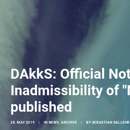
DAkkS: Official Not
Inadmissibility of "
published
28. MAY 2019
|
IN
NEWS
,
ARCHIVE
|
BY
SEBASTIAN GALLEHR