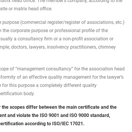
 matrix head office. The member’s company, according to the
ite or matrix head office.
te purpose (commercial register/register of associations, etc.)
th the corporate purpose or professional profile of the
sually a consultancy firm or a non-profit association or
ple, doctors, lawyers, insolvency practitioners, chimney
scope of “management consultancy” for the association head
onformity of an effective quality management for the lawyer’s
 for this purpose a completely different quality
rtification body.
r the scopes differ between the main certificate and the
tent and violate the ISO 9001 and ISO 9000 standard,
ertification according to ISO/IEC 17021.