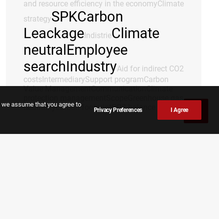
and resource efficiency in the economy
Climate
SPK
Carbon
strategy
Leackage
Climate
Indistrie
neutral
Employee
search
Industry
Aid for indirect CO2
costs
Intermediary
Support program
Carbon
Value Management
Communication
Climate
protection management
Scope
Greenhouse gas
e, we assume that you agree to
neutrality
carbon footprint
CO2 balance
Privacy Preferences
I Agree
TAGS
Climate neutral
Climate protection
management
Savings potential
Transformation concept
Support
program
Indistrie
Intermediary
Energy
Job search