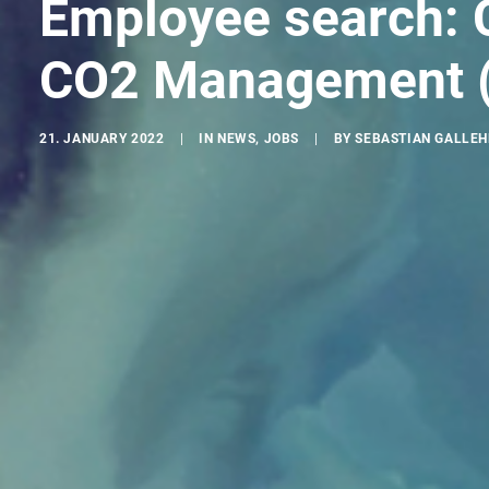
Employee search: 
CO2 Management (
21. JANUARY 2022
|
IN
NEWS
,
JOBS
|
BY
SEBASTIAN GALLE