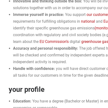
Innovative and thinking outside the box:
You will be inv
solutions together with us in order to accompany our cus
Immerse yourself in practice:
You support
our custome
requirements for fulfilling obligations in
national
and
Eu
identify their specific greenhouse gas emissions
(monito
coordination with regulatory and civil society bodies (e.g
learn about the
EU Commission’s
digital
greenhouse gas 
Accuracy and personal responsibility:
The job offered h
will be checked and confirmed by independent experts and
independent activity is required.
Handle with confidence:
you will have direct customer 
all tasks for our customers in time for the given deadlin
your profile
Education:
You have a degree (Bachelor or Master) in e
economics or comparable.