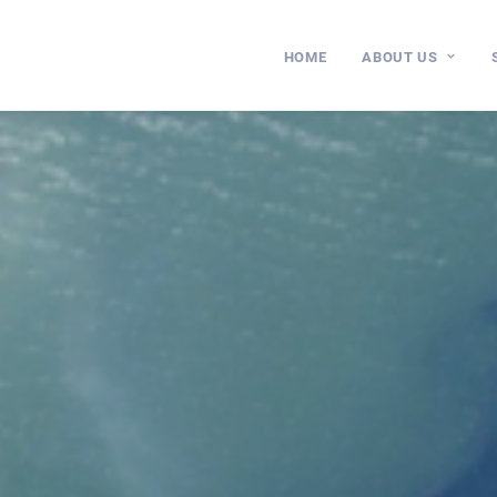
HOME
ABOUT US