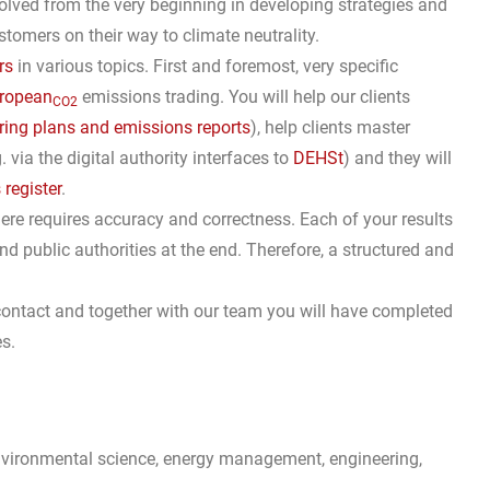
olved from the very beginning in developing strategies and
tomers on their way to climate neutrality.
rs
in various topics. First and foremost, very specific
ropean
emissions trading. You will help our clients
CO2
ring plans and emissions reports
), help clients master
. via the digital authority interfaces to
DEHSt
) and they will
register
.
ere requires accuracy and correctness. Each of your results
 public authorities at the end. Therefore, a structured and
contact and together with our team you will have completed
es.
nvironmental science, energy management, engineering,