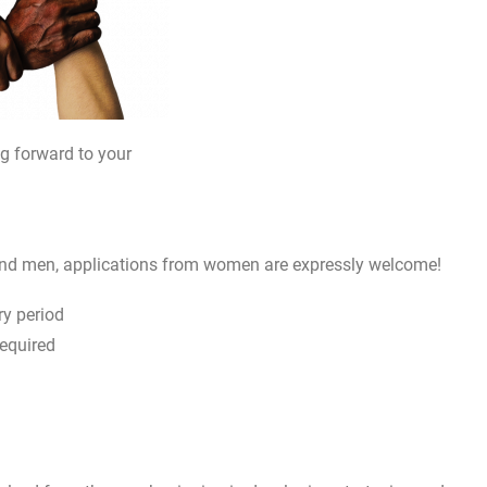
ng forward to your
and men, applications from women are expressly welcome!
y period
required