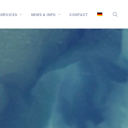
SERVICES
NEWS & INFO
CONTACT