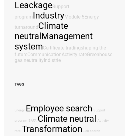
Leackage
Support
Industry
program
Module 5
Energy
Climate
turnaround
neutral
Management
system
Certificate trading
shaping the
future
Communication
Activity rate
Greenhouse
gas neutrality
Indistrie
TAGS
Employee search
Energy
Support
Climate neutral
program
BAFA
Activity
Transformation
rate
Job search