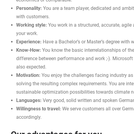
Personality:
You are a team player, dedicated and ambit
with customers.
Working style:
You work in a structured, accurate, agil
your work.
Experience:
Have a Bachelor’s or Master’s degree with w
Know-How:
You know the basic interrelationships of the 
difference between performance and work ;-). Microsoft E
also expected.
Motivation:
You enjoy the challenges facing industry as 
solving the resulting complex requirements. You are int
sustainable optimization possibilities towards climate ne
Languages:
Very good, solid written and spoken German 
Willingness to travel:
We serve customers all over Germ
accordingly.