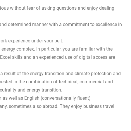
ious without fear of asking questions and enjoy dealing
e and determined manner with a commitment to excellence in
ork experience under your belt.
energy complex. In particular, you are familiar with the
xcel skills and an experienced use of digital access are
a result of the energy transition and climate protection and
erested in the combination of technical, commercial and
utrality and energy transition.
as well as English (conversationally fluent)
any, sometimes also abroad. They enjoy business travel