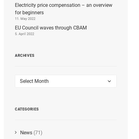
Electricity price compensation – an overview
for beginners
11. May 2022
EU Council waves through CBAM
5. April 2022
ARCHIVES
Archives
CATEGORIES
News
(71)