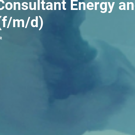
Consultant Energy a
f/m/d)
HR