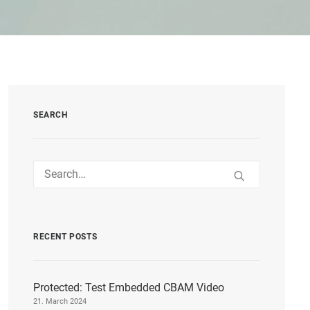
SEARCH
RECENT POSTS
Protected: Test Embedded CBAM Video
21. March 2024