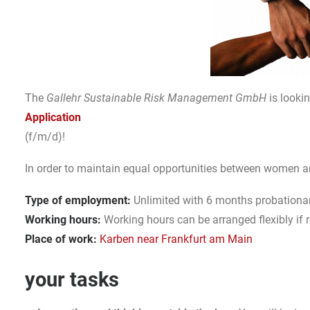
The
Gallehr Sustainable Risk Management GmbH
is looki
Application
(f/m/d)!
In order to maintain equal opportunities between women 
Type of employment:
Unlimited with 6 months probationar
Working hours:
Working hours can be arranged flexibly if 
Place of work:
Karben near Frankfurt am Main
your tasks