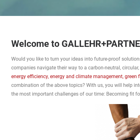
Welcome to GALLEHR+PARTN
Would you like to turn your ideas into future-proof soluti
companies navigate their way to a carbon-neutral, circular,
energy efficiency, energy and climate management, green 
combination of the above topics? With us, you will help in
the most important challenges of our time: Becoming fit for 