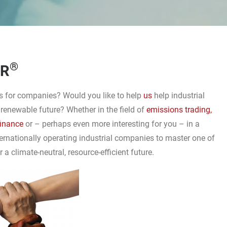
®
ER
ons for companies? Would you like to help
us
help industrial
 renewable future? Whether in the field of
emissions trading,
finance
or – perhaps even more interesting for you – in a
ternationally operating industrial companies to master one of
a climate-neutral, resource-efficient future.