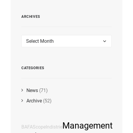
ARCHIVES
Archives
CATEGORIES
News
(71)
Archive
(52)
Management
BAFA
Scope
Indistrie