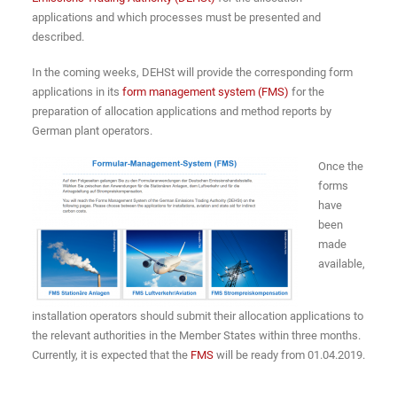
applications and which processes must be presented and
described.
In the coming weeks, DEHSt will provide the corresponding form
applications in its
form management system (FMS)
for the
preparation of allocation applications and method reports by
German plant operators.
Once the
forms
have
been
made
available,
installation operators should submit their allocation applications to
the relevant authorities in the Member States within three months.
Currently, it is expected that the
FMS
will be ready from 01.04.2019.