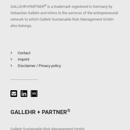
®
GALLEHR+PARTNER
is a trademark registered in Germany by
Sebastian Gallehr and refers to the services of the entrepreneurial
network to which Gallehr Sustainable Risk Management GmbH
also belongs.
Contact
Imprint
Disclaimer / Privacy policy
®
GALLEHR + PARTNER
Gallehr Sustainable Risk Management GmbH