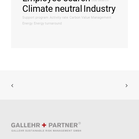
Job search
Climate neutral
Industry
Support program
Activity rate
Carbon Value Management
Energy
Energy turnaround