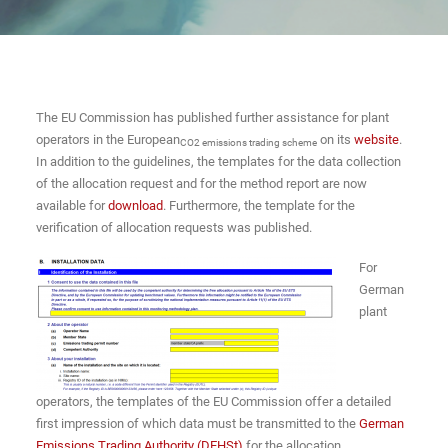
The EU Commission has published further assistance for plant
operators in the European
on its
website
.
CO2 emissions trading scheme
In addition to the guidelines, the templates for the data collection
of the allocation request and for the method report are now
available for
download
. Furthermore, the template for the
verification of allocation requests was published.
For
German
plant
operators, the templates of the EU Commission offer a detailed
first impression of which data must be transmitted to the
German
Emissions Trading Authority (DEHSt)
for the allocation