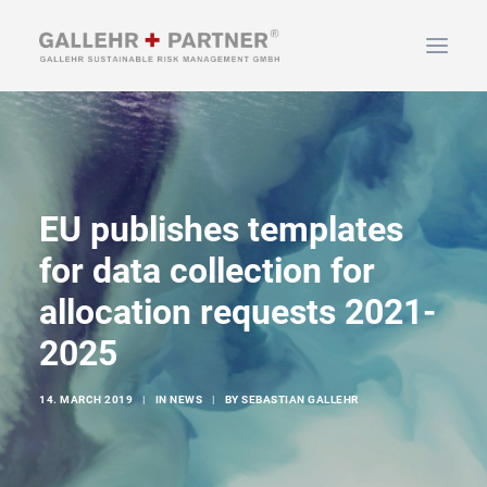
HOME
ABOUT US
EU publishes templates
SERVICES
NEWS & INFO
for data collection for
CONTACT
allocation requests 2021-
2025
SEARCH
14. MARCH 2019
|
IN
NEWS
|
BY
SEBASTIAN GALLEHR