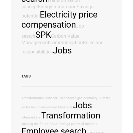
Transformation
concept
Energy turnaround
Savings
Electricity price
potential
compensation
Job
SPK
search
Carbon Value
Management
Communication
Roles and
Jobs
responsibilities
TAGS
Transformation concept
Greenhouse gas neutrality
Climate
Jobs
protection management
Module 5
Transformation
Intermediary
shaping the future
BAFA
Savings potential
Indistrie
Employee search