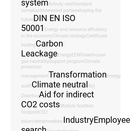
system
Activity rate
Standard-
compliant
Interested parties
shaping the
DIN EN ISO
future
50001
Energy and resource efficiency
in the economy
Climate strategy
Certificate
Carbon
trading
Leackage
Energy
EEW
Greenhouse
gas neutrality
Support program
Climate
protection
Transformation
management
Energy
Climate neutral
audit
Aid
Aid for indirect
Directive
CO2 costs
Module 5
carbon
footprint
CO2
Industry
Employee
balance
Intermediary
search