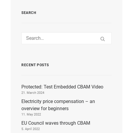
SEARCH
RECENT POSTS
Protected: Test Embedded CBAM Video
21. March 2024
Electricity price compensation – an
overview for beginners
11. May 2022
EU Council waves through CBAM
5. April 2022