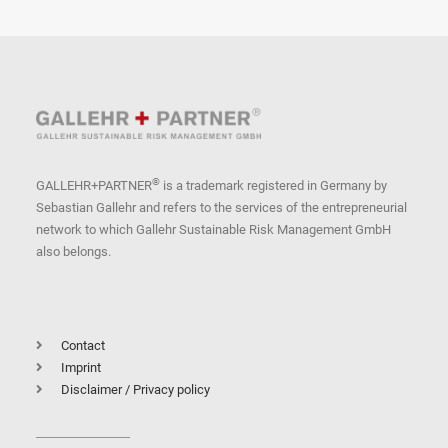
®
GALLEHR+PARTNER
is a trademark registered in Germany by
Sebastian Gallehr and refers to the services of the entrepreneurial
network to which Gallehr Sustainable Risk Management GmbH
also belongs.
Contact
Imprint
Disclaimer / Privacy policy