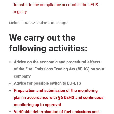
transfer to the compliance account in the nEHS
registry
Karben, 10.02.2021 Author: Sina Barragan
We carry out the
following activities:
Advice on the economic and procedural effects
of the Fuel Emissions Trading Act (BEHG) on your
company
Advice for possible switch to EU-ETS
Preparation and submission of the monitoring
plan in accordance with §6 BEHG and continuous
monitoring up to approval
Verifiable determination of fuel emissions and