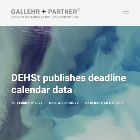
HOME
ABOUT US
SERVICES
NEWS & INFO
DEHSt publishes deadline
CONTACT
calendar data
10. FEBRUARY 2021
|
IN
NEWS
,
ARCHIVE
|
BY
SEBASTIAN GALLEHR
SEARCH