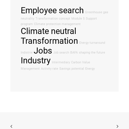
Employee search
Greenhouse gas
neutrality
Transformation concept
Module 5
Support
program
Climate protection management
Climate neutral
Transformation
Energy turnaround
Jobs
Indistrie
Job search
BAFA
shaping the future
Industry
Intermediary
Carbon Value
Management
Activity rate
Savings potential
Energy