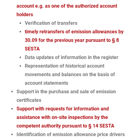
account e.g. as one of the authorized account
holders
Verification of transfers
timely retransfers of emission allowances by
30.09 for the previous year pursuant to § 8
SESTA
Data updates of information in the register
Representation of historical account
movements and balances on the basis of
account statements
Support in the purchase and sale of emission
certificates
Support with requests for information and
assistance with on-site inspections by the
competent authority pursuant to § 14 SESTA
Identification of emission allowance price drivers