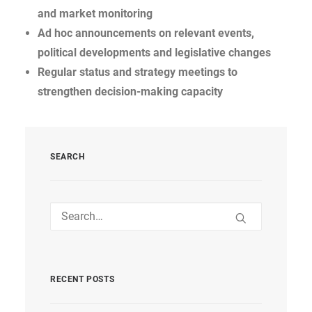
and market monitoring
Ad hoc announcements on relevant events,
political developments and legislative changes
Regular status and strategy meetings to
strengthen decision-making capacity
SEARCH
RECENT POSTS