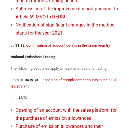
reports for the 4 trading period.
Submission of the improvement report pursuant to
Article 69 MVO to DEHSt
Notification of significant changes in the method
plans for the year 2021
By
31.12
:
Confirmation of account details in the Union registry
National Emissions Trading:
The following deadlines apply to national emissions trading:
From
01.04 to 30.11
:
opening of compliance accounts in the nEHS
registry
and
until
12/31
:
Opening of an account with the sales platform for
the purchase of emission allowances
Purchase of emission allowances and their