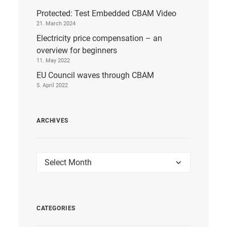
Protected: Test Embedded CBAM Video
21. March 2024
Electricity price compensation – an
overview for beginners
11. May 2022
EU Council waves through CBAM
5. April 2022
ARCHIVES
Archives
CATEGORIES