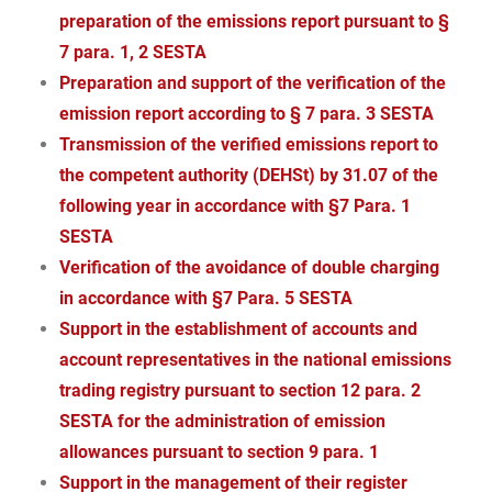
preparation of the emissions report pursuant to §
7 para. 1, 2 SESTA
Preparation and support of the verification of the
emission report according to § 7 para. 3 SESTA
Transmission of the verified emissions report to
the competent authority (DEHSt) by 31.07 of the
following year in accordance with §7 Para. 1
SESTA
Verification of the avoidance of double charging
in accordance with §7 Para. 5 SESTA
Support in the establishment of accounts and
account representatives in the national emissions
trading registry pursuant to section 12 para. 2
SESTA for the administration of emission
allowances pursuant to section 9 para. 1
Support in the management of their register