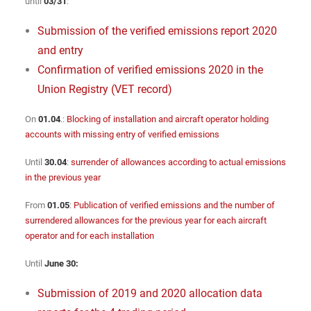
until
03/31
:
Submission of the verified emissions report 2020
and entry
Confirmation of verified emissions 2020 in the
Union Registry (VET record)
On
01.04
.:
Blocking of installation and aircraft operator holding
accounts with missing entry of verified emissions
Until
30.04
:
surrender of allowances according to actual emissions
in the previous year
From
01.05
:
Publication of verified emissions and the number of
surrendered allowances for the previous year for each aircraft
operator and for each installation
Until
June 30:
Submission of 2019 and 2020 allocation data