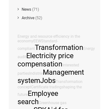
News
(71)
Archive
(52)
Energy and resource efficiency in the
economy
EEW
Standard-
Transformation
compliant
Energy
Electricity price
audit
compensation
Interested
Management
parties
Indistrie
system
Jobs
Transformation
concept
Certificate trading
shaping the
Employee
future
search
Greenhouse gas