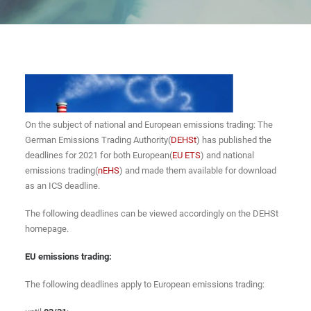
On the subject of national and European emissions trading: The
German Emissions Trading Authority(
DEHSt
) has published the
deadlines for 2021 for both European(
EU ETS
) and national
emissions trading(
nEHS
) and made them available for download
as an ICS deadline.
The following deadlines can be viewed accordingly on the DEHSt
homepage.
EU emissions trading:
The following deadlines apply to European emissions trading: