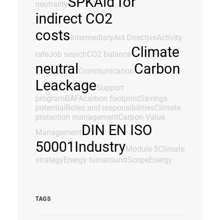
SPK
Aid for
neutrality
indirect CO2
costs
Intermediary
Aid Directive
Activity
Climate
rate
Job search
CO2 balance
neutral
Carbon
Communication
Leackage
Support
program
BAFA
carbon footprint
Savings
potential
Roles and responsibilities
Climate
protection management
Carbon Value
DIN EN ISO
Management
50001
Industry
Module 5
Climate
strategy
Energy turnaround
Scope
Energy
TAGS