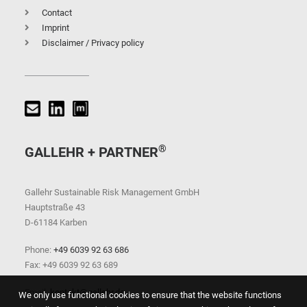
Contact
Imprint
Disclaimer / Privacy policy
®
GALLEHR + PARTNER
Gallehr Sustainable Risk Management GmbH
Hauptstraße 43
D-61184 Karben
Phone:
+49 6039 92 63 686
Fax: +49 6039 92 63 689
Email:
kontakt@gallehr.de
We only use functional cookies to ensure that the website functions