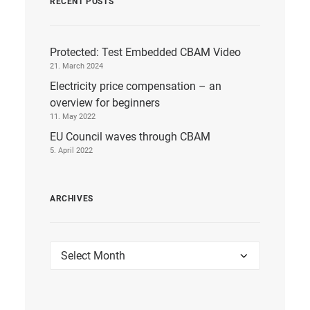
RECENT POSTS
Protected: Test Embedded CBAM Video
21. March 2024
Electricity price compensation – an
overview for beginners
11. May 2022
EU Council waves through CBAM
5. April 2022
ARCHIVES
Archives