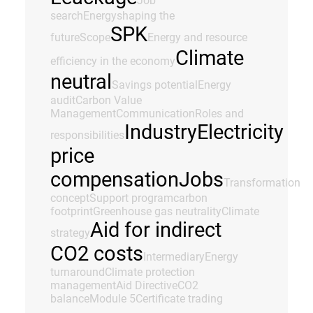
Job
search
Energy
shaping the
SPK
future
Scope
Energy and resource
Climate
efficiency in the economy
neutral
Savings potential
Energy
audit
Carbon Value
Management
Communication
Roles and
Industry
Electricity
responsibilities
price
compensation
Jobs
Transformation
concept
Support program
carbon
footprint
Greenhouse gas neutrality
Climate
Aid for indirect
strategy
CO2 costs
Intermediary
Energy
turnaround
Climate protection
management
Aid Directive
CO2
balance
Module 5
Certificate trading