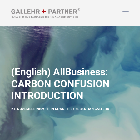
HOME
ABOUT US
SERVICES
(English) AllBusiness:
NEWS & INFO
CARBON CONFUSION
CONTACT
INTRODUCTION
SEARCH
24. NOVEMBER 2009
|
IN
NEWS
|
BY
SEBASTIAN GALLEHR