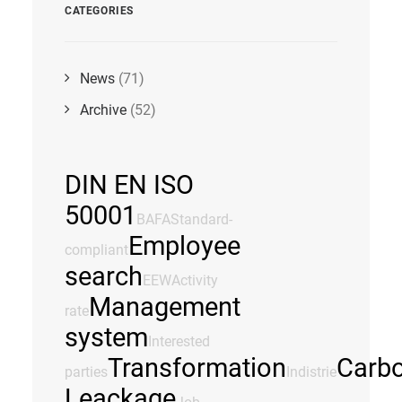
CATEGORIES
News
(71)
Archive
(52)
DIN EN ISO
50001
BAFA
Standard-
Employee
compliant
search
EEW
Activity
Management
rate
system
Interested
Transformation
Carb
parties
Indistrie
Leackage