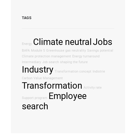
TAGS
Climate neutral
Jobs
Energy
BAFA
Module 5
Greenhouse gas neutrality
Savings potential
Climate protection management
Energy turnaround
Intermediary
Job search
shaping the future
Industry
Transformation concept
Indistrie
Carbon Value Management
Transformation
Activity rate
Employee
Support program
search