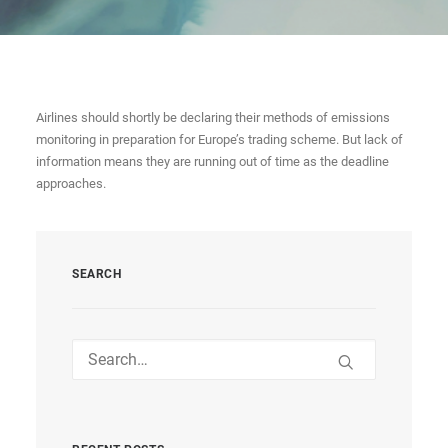
Airlines should shortly be declaring their methods of emissions
monitoring in preparation for Europe’s trading scheme. But lack of
information means they are running out of time as the deadline
approaches.
SEARCH