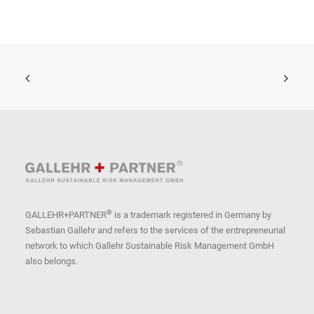
®
GALLEHR+PARTNER
is a trademark registered in Germany by
Sebastian Gallehr and refers to the services of the entrepreneurial
network to which Gallehr Sustainable Risk Management GmbH
also belongs.