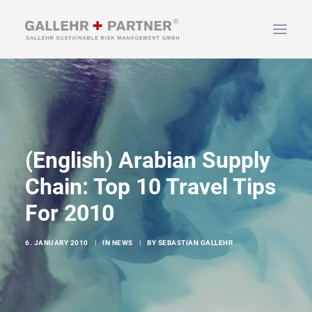
HOME
ABOUT US
SERVICES
(English) Arabian Supply
NEWS & INFO
Chain: Top 10 Travel Tips
CONTACT
For 2010
SEARCH
6. JANUARY 2010
|
IN
NEWS
|
BY
SEBASTIAN GALLEHR