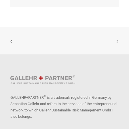
®
GALLEHR+PARTNER
is a trademark registered in Germany by
Sebastian Gallehr and refers to the services of the entrepreneurial
network to which Gallehr Sustainable Risk Management GmbH
also belongs.