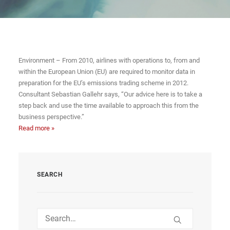
Environment – From 2010, airlines with operations to, from and
within the European Union (EU) are required to monitor data in
preparation for the EU’s emissions trading scheme in 2012.
Consultant Sebastian Gallehr says, “Our advice here is to take a
step back and use the time available to approach this from the
business perspective.”
Read more »
SEARCH