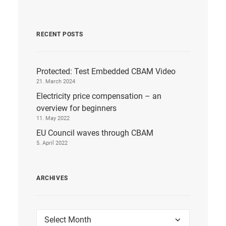
RECENT POSTS
Protected: Test Embedded CBAM Video
21. March 2024
Electricity price compensation – an
overview for beginners
11. May 2022
EU Council waves through CBAM
5. April 2022
ARCHIVES
Archives