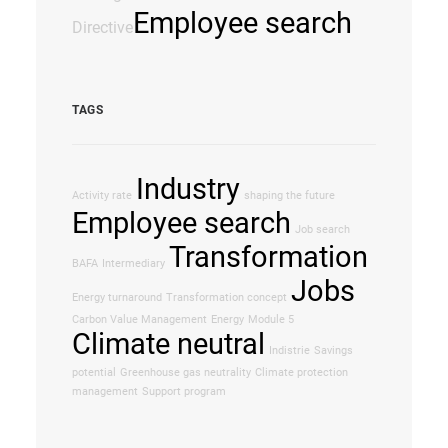
Employee search
Directive
TAGS
Industry
Activity rate
shaping the future
Employee search
Job search
Transformation
BAFA
Intermediary
Jobs
Energy turnaround
Transformation concept
Carbon Value Management
Energy
Module 5
Climate neutral
Indistrie
Savings
potential
Greenhouse gas neutrality
Climate protection
management
Support program