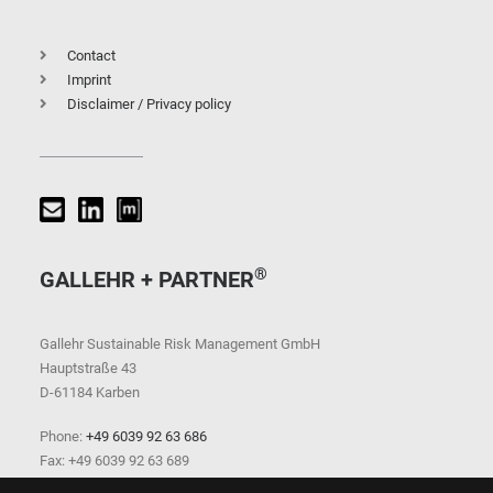
Contact
Imprint
Disclaimer / Privacy policy
®
GALLEHR + PARTNER
Gallehr Sustainable Risk Management GmbH
Hauptstraße 43
D-61184 Karben
Phone:
+49 6039 92 63 686
Fax: +49 6039 92 63 689