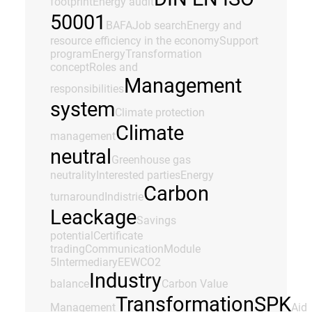
footprint
Energy audit
50001
BAFA
Job search
Energy and
resource efficiency in the economy
Support
program
Energy
Transformation
concept
Roles and
Management
responsibilities
system
Climate protection
Climate
management
neutral
Greenhouse gas
neutrality
Interested parties
Energy
Carbon
turnaround
Indistrie
Leackage
Savings
potential
Certificate
trading
Communication
Module
5
Intermediary
EEW
CO2
Industry
balance
Carbon Value
Transformation
SPK
Management
Aid