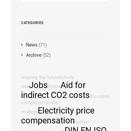
CATEGORIES
News
(71)
Archive
(52)
shaping the future
Activity
Jobs
Aid for
rate
Scope
indirect CO2 costs
Standard-
compliant
Climate
Electricity price
strategy
compensation
carbon
DIN EN ISO